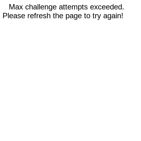
Max challenge attempts exceeded.
Please refresh the page to try again!