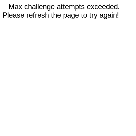
Max challenge attempts exceeded.
Please refresh the page to try again!