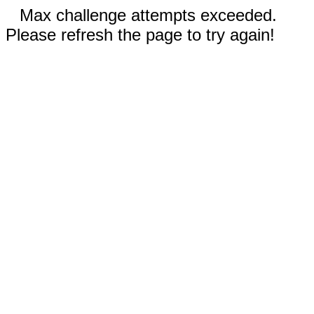
Max challenge attempts exceeded.
Please refresh the page to try again!