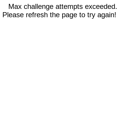
Max challenge attempts exceeded.
Please refresh the page to try again!