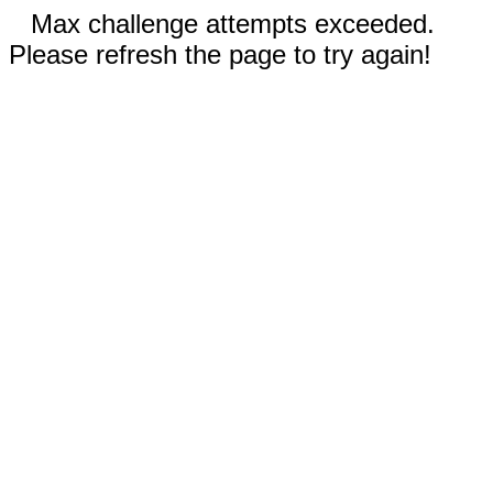
Max challenge attempts exceeded.
Please refresh the page to try again!