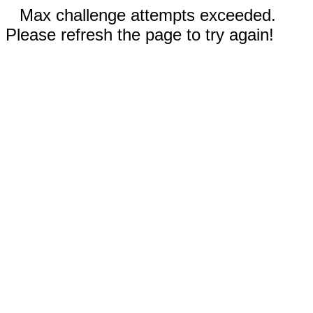
Max challenge attempts exceeded.
Please refresh the page to try again!