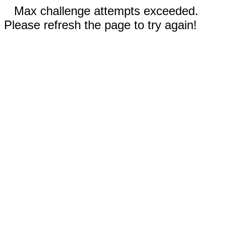
Max challenge attempts exceeded.
Please refresh the page to try again!