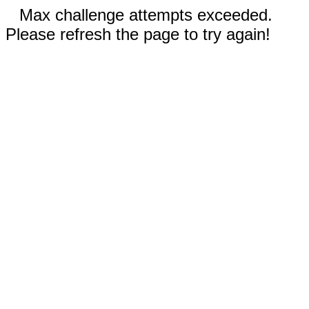
Max challenge attempts exceeded.
Please refresh the page to try again!