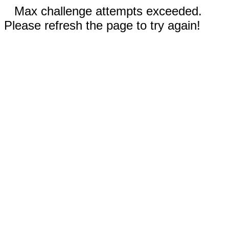
Max challenge attempts exceeded.
Please refresh the page to try again!