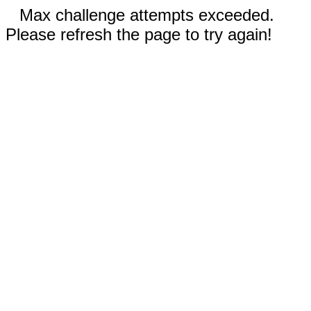
Max challenge attempts exceeded.
Please refresh the page to try again!