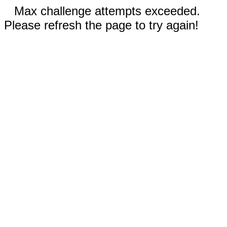
Max challenge attempts exceeded.
Please refresh the page to try again!