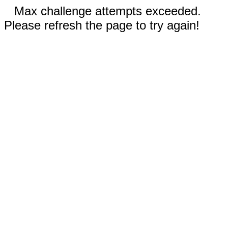
Max challenge attempts exceeded.
Please refresh the page to try again!