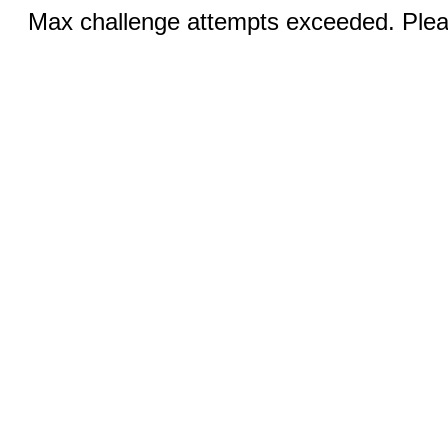
Max challenge attempts exceeded. Pleas