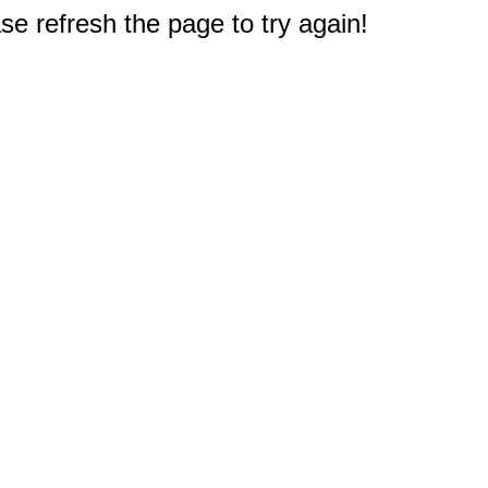
e refresh the page to try again!