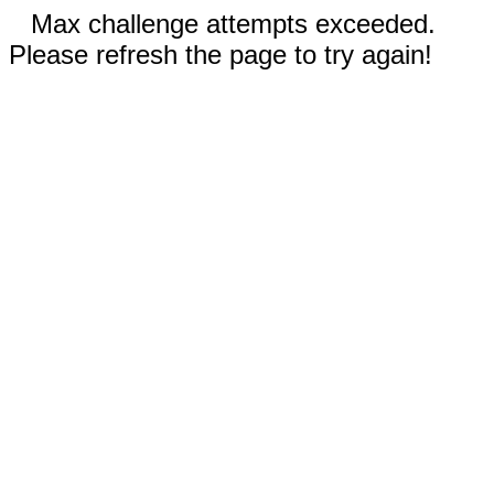
Max challenge attempts exceeded.
Please refresh the page to try again!