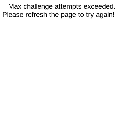
Max challenge attempts exceeded.
Please refresh the page to try again!