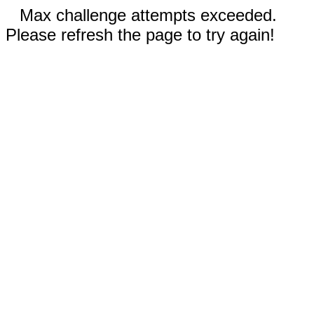
Max challenge attempts exceeded.
Please refresh the page to try again!