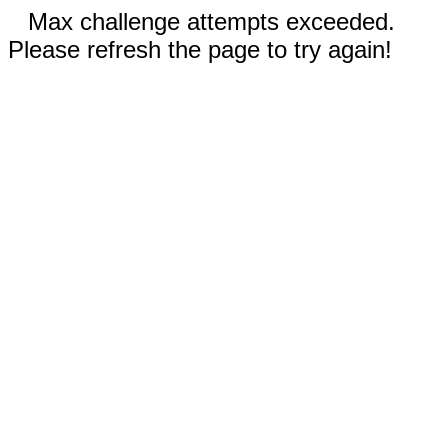
Max challenge attempts exceeded.
Please refresh the page to try again!