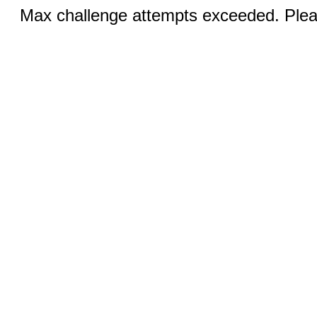
Max challenge attempts exceeded. Pleas