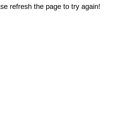
e refresh the page to try again!