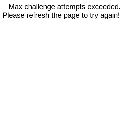
Max challenge attempts exceeded.
Please refresh the page to try again!