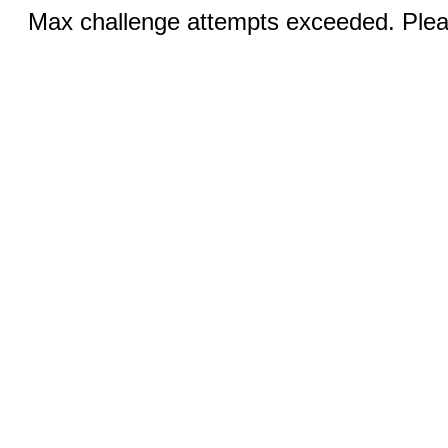
Max challenge attempts exceeded. Pleas