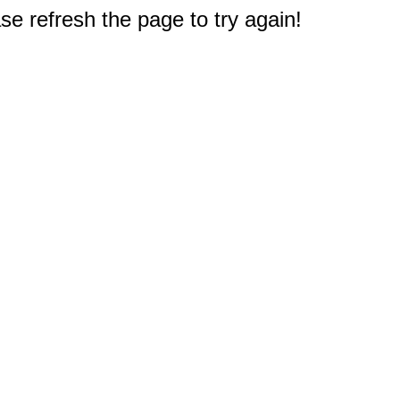
e refresh the page to try again!