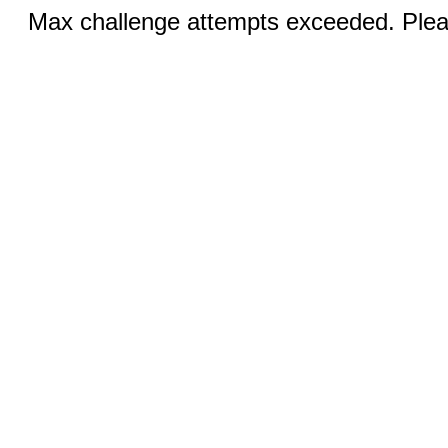
Max challenge attempts exceeded. Pleas