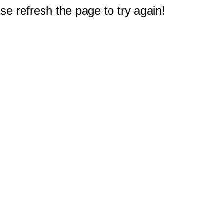
e refresh the page to try again!