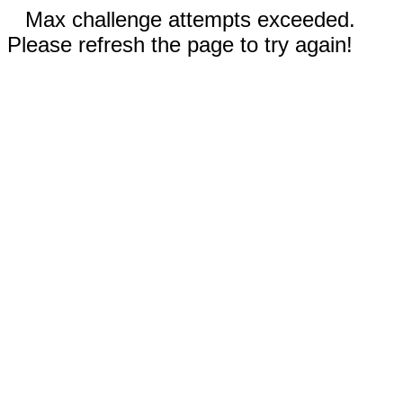
Max challenge attempts exceeded.
Please refresh the page to try again!