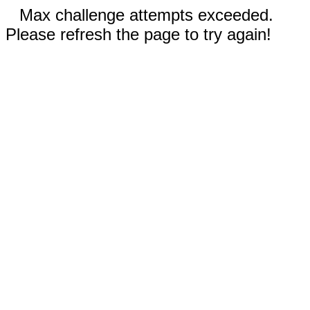
Max challenge attempts exceeded.
Please refresh the page to try again!