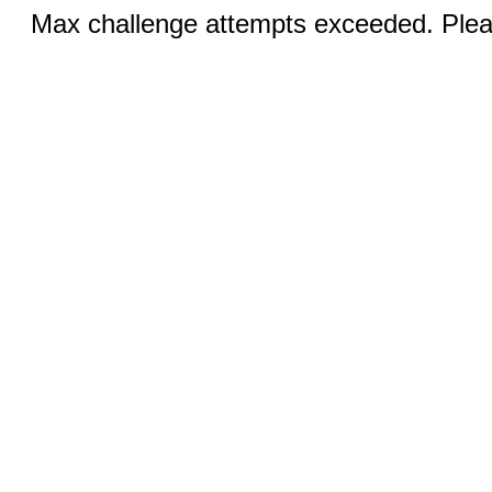
Max challenge attempts exceeded. Pleas