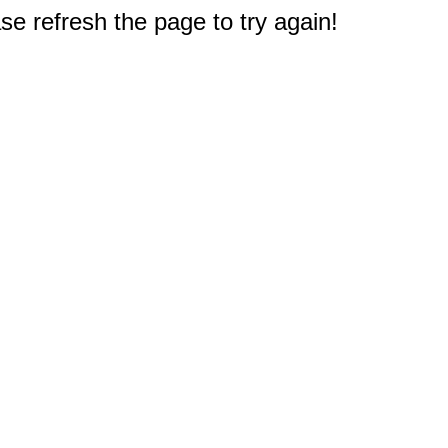
e refresh the page to try again!