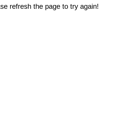
e refresh the page to try again!