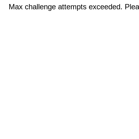
Max challenge attempts exceeded. Pleas