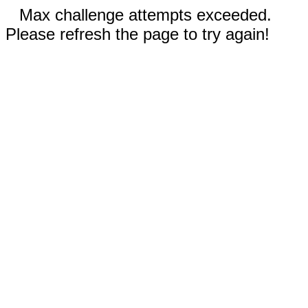
Max challenge attempts exceeded.
Please refresh the page to try again!