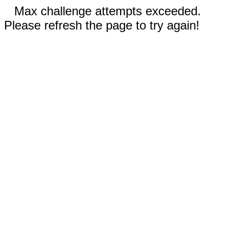
Max challenge attempts exceeded.
Please refresh the page to try again!