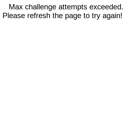
Max challenge attempts exceeded.
Please refresh the page to try again!