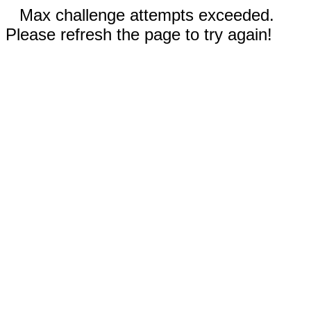
Max challenge attempts exceeded.
Please refresh the page to try again!