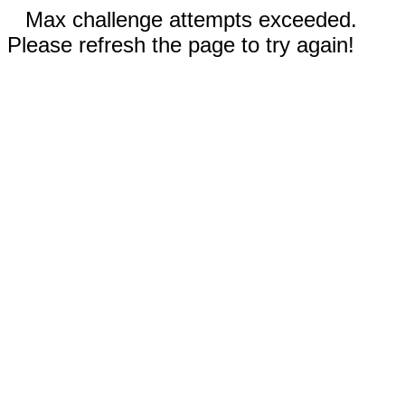
Max challenge attempts exceeded.
Please refresh the page to try again!