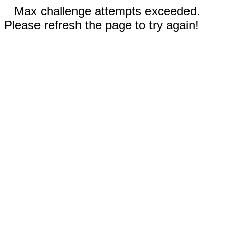
Max challenge attempts exceeded.
Please refresh the page to try again!