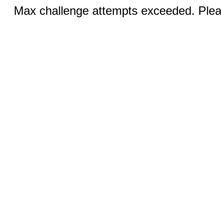
Max challenge attempts exceeded. Pleas