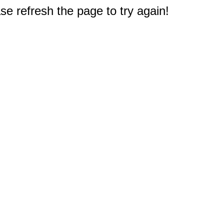
e refresh the page to try again!